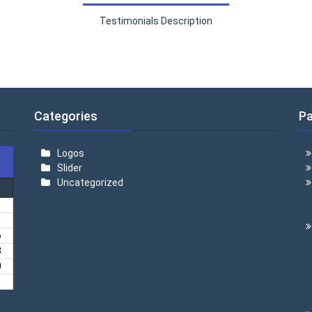
Testimonials Description
Categories
P
Logos
Slider
Uncategorized
6
3
0