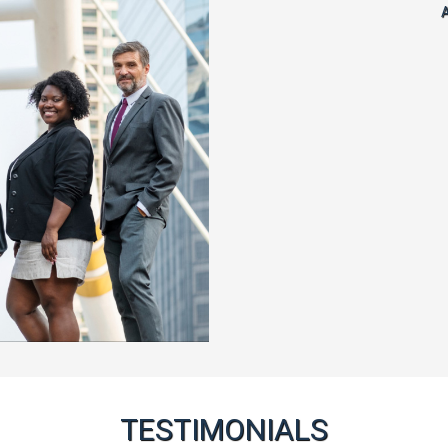
A
TESTIMONIALS