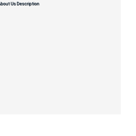
bout Us Description