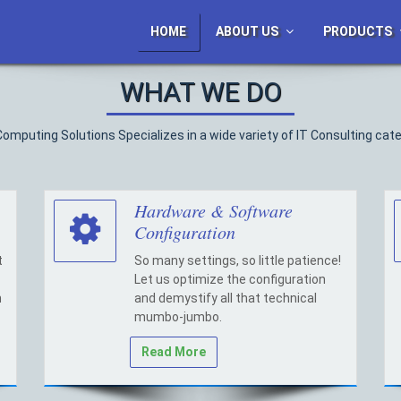
HOME
ABOUT US
PRODUCTS
WHAT WE DO
Computing Solutions Specializes in a wide variety of IT Consulting cate
Hardware & Software
Configuration
t
So many settings, so little patience!
Let us optimize the configuration
h
and demystify all that technical
mumbo-jumbo.
Read More