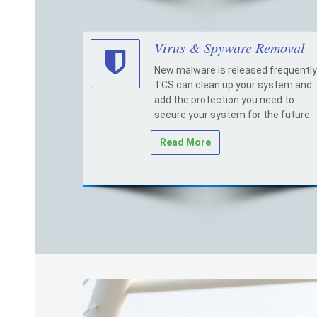
Virus & Spyware Removal
New malware is released frequently
TCS can clean up your system and
add the protection you need to
secure your system for the future.
Read More