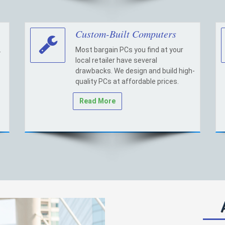
Custom-Built Computers
.
Most bargain PCs you find at your
local retailer have several
drawbacks. We design and build high-
quality PCs at affordable prices.
Read More