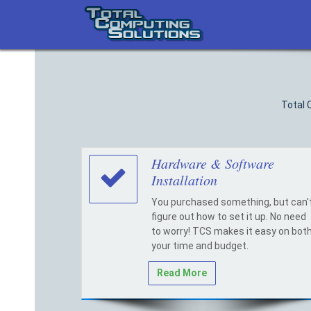
Skip
to
content
Total 
Hardware & Software
Installation
You purchased something, but can'
figure out how to set it up. No need
to worry! TCS makes it easy on bot
your time and budget.
Read More