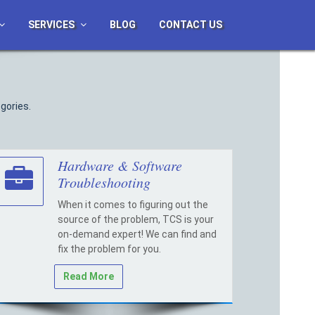
SERVICES
BLOG
CONTACT US
gories.
Hardware & Software
Troubleshooting
When it comes to figuring out the
source of the problem, TCS is your
on-demand expert! We can find and
fix the problem for you.
Read More