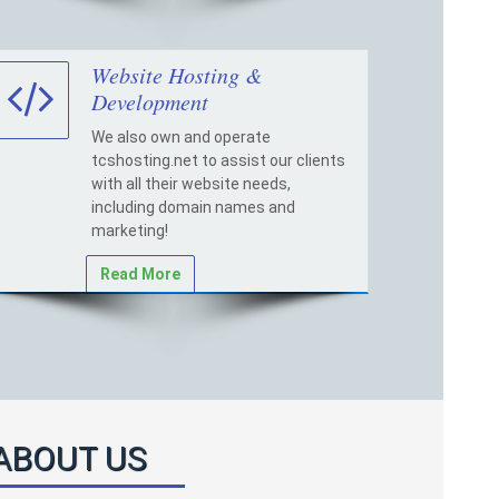
Website Hosting &
Development
We also own and operate
tcshosting.net to assist our clients
with all their website needs,
including domain names and
marketing!
Read More
ABOUT US