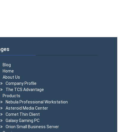
ages
Blog
Home
About Us
Company Profile
The TCS Advantage
Products
Nebula Professional Workstation
Asteroid Media Center
Comet Thin Client
Galaxy Gaming PC
Orion Small Business Server