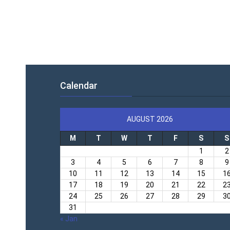
Calendar
AUGUST 2026
M
T
W
T
F
S
S
1
2
3
4
5
6
7
8
9
10
11
12
13
14
15
1
17
18
19
20
21
22
2
24
25
26
27
28
29
3
31
« Jan